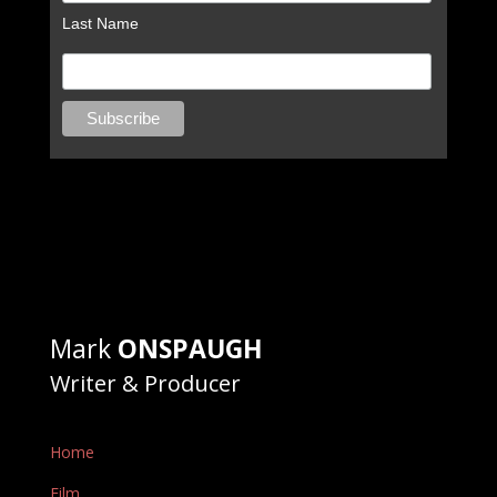
Last Name
Mark
ONSPAUGH
Writer & Producer
Home
Film