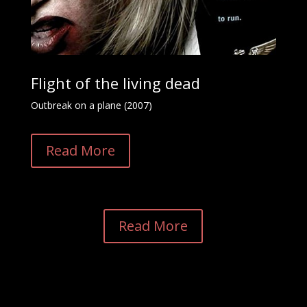
Flight of the living dead
Outbreak on a plane (2007)
Read More
Read More