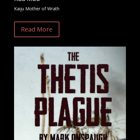
Kaiju Mother of Wrath
Read More