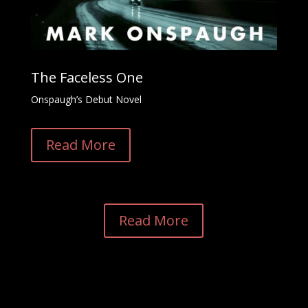
The Faceless One
Onspaugh’s Debut Novel
Read More
Read More