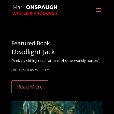
Featured Book
Deadlight Jack
“A nicely chilling read for fans of otherworldly horror.”
-PUBLISHERS WEEKLY
Read More