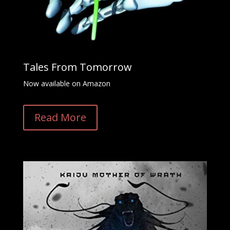
Tales From Tomorrow
Now available on Amazon
Read More