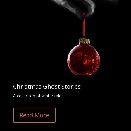
Christmas Ghost Stories
A collection of winter tales
Read More