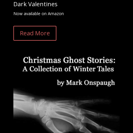
Dark Valentines
Now available on Amazon
Read More