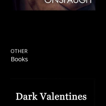
OTHER
Books