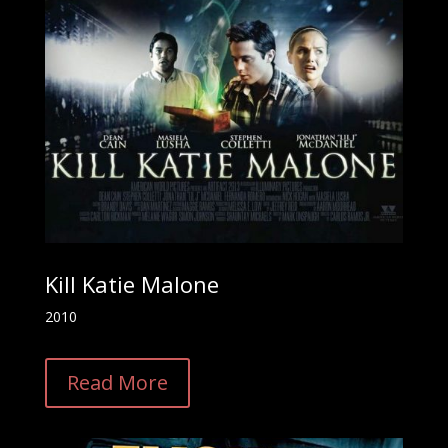
Kill Katie Malone
2010
Read More