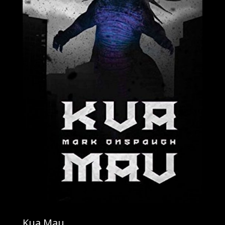
Kua Mau