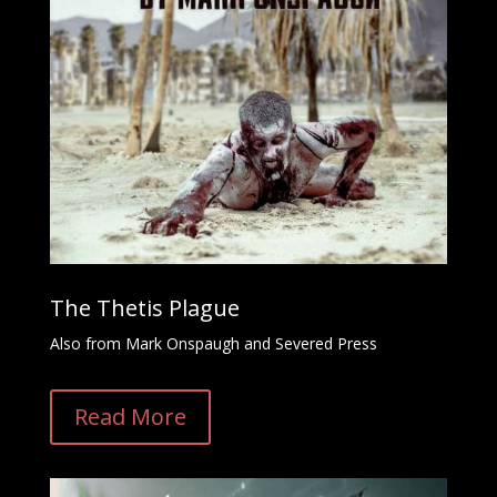
The Thetis Plague
Also from Mark Onspaugh and Severed Press
Read More