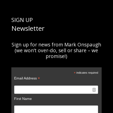
SIGN UP
Newsletter
Sign up for news from Mark Onspaugh
(we won’t over-do, sell or share – we
promise!)
*
indicates required
*
Email Address
First Name